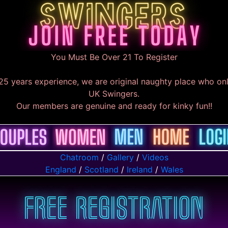
You Must Be Over 21 To Register
25 years experience, we are original naughty place who onl
UK Swingers.
Our members are genuine and ready for kinky fun!!
Chatroom
/
Gallery
/
Videos
England
/
Scotland
/
Ireland
/
Wales
Free Registration