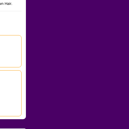
n Hair.