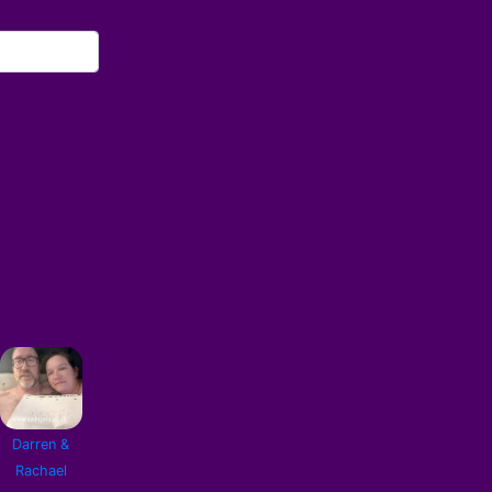
Darren &
Rachael