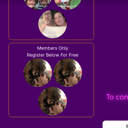
Members Only
Register Below For Free
To con