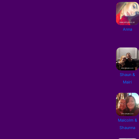
Anna
Shaun &
Mairi
Malcolm &
Shaunna