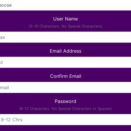
User Name
(5-10 Characters. No Special Characters)
Email Address
Confirm Email
Password
(8-12 Characters. No Special Characters or Spaces)