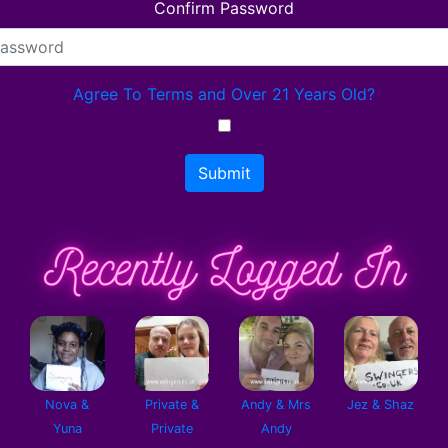
Confirm Password
Agree To Terms and Over 21 Years Old?
Submit
Nova &
Private &
Andy & Mrs
Jez & Shaz
Yuna
Private
Andy