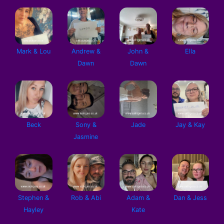
Mark & Lou
Andrew &
John &
Ella
Dawn
Dawn
Beck
Sony &
Jade
Jay & Kay
Jasmine
Stephen &
Rob & Abi
Adam &
Dan & Jess
Hayley
Kate