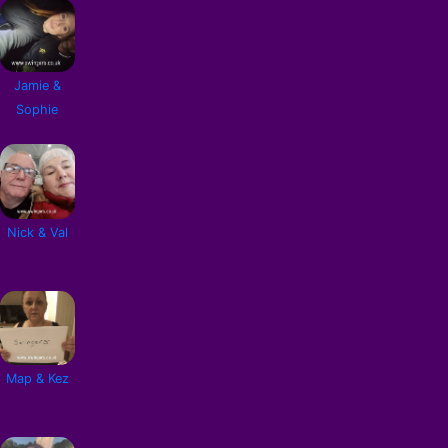
Jamie &
Sophie
Nick & Val
Map & Kez