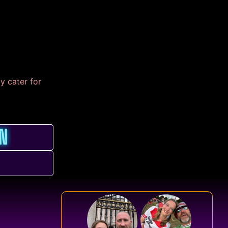
y cater for