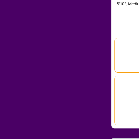
5'10", Medi