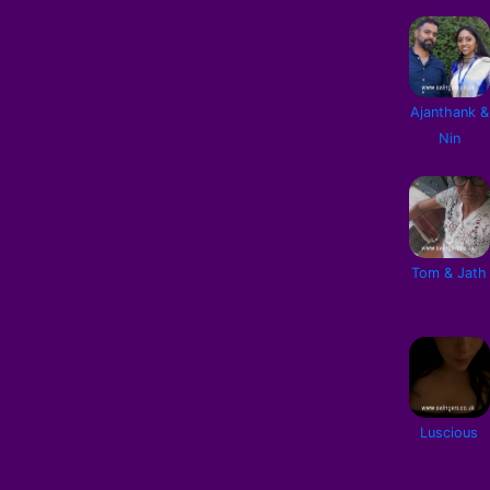
Ajanthank &
Nin
Tom & Jath
Luscious