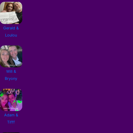
Gerald &
Loulou
Will &
Bryony
Adam &
Tifff