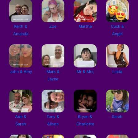
Keith &
Zoe
Martha
Cuck &
Amanda
Angel
John & Amy
Mark &
Mr & Mrs
Linda
Jayne
Ade &
Tony &
Bryan &
Sarah
Sarah
Alison
Charlotte