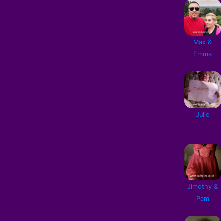
Max &
Emma
Julie
Jimothy &
Pam