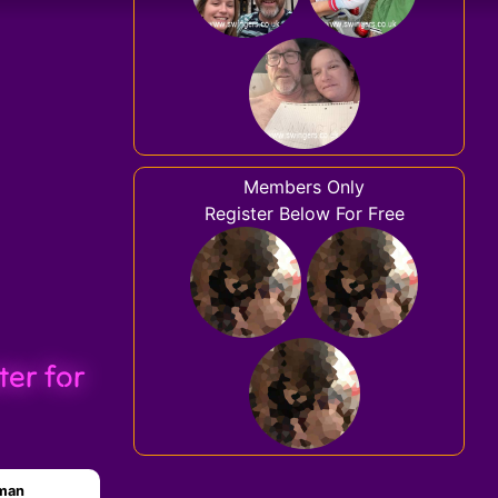
Members Only
Register Below For Free
ter for
oman