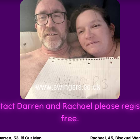
tact Darren and Rachael please regis
free.
Darren, 53, Bi Cur Man
Rachael, 45, Bisexual W