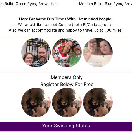
um Build, Green Eyes, Brown Hair.
Medium Build, Blue Eyes, Brow
Here For Some Fun Times With Likeminded People
We would like to meet Couple (both Bi/Curious) only.
Also we can accommodate and happy to travel up to 100 miles
Members Only
Register Below For Free
Your Swinging Status