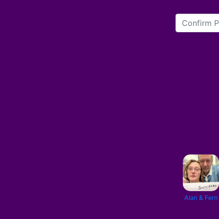
Alan & Fern