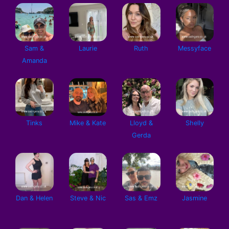
Sam &
Laurie
Ruth
Messyface
Amanda
Tinks
Mike & Kate
Lloyd &
Shelly
Gerda
Dan & Helen
Steve & Nic
Sas & Emz
Jasmine