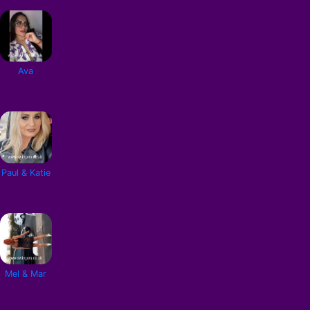
Ava
Paul & Katie
Mel & Mar