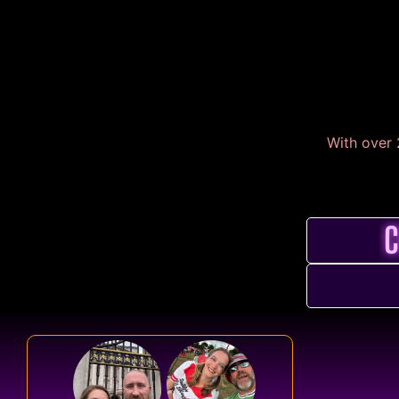
With over 