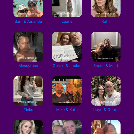
Sam & Amanda
Laurie
Ruth
Messyface
Gerald & Loulou
Shaun & Mairi
Tinks
Mike & Kate
Lloyd & Gerda