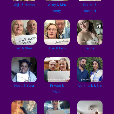
Jhjjjj & Hhhhh
Andy & Mrs
Darren &
Andy
Rachael
Jez & Shaz
Alan & Fern
Stephan
Nova & Yuna
Private &
Ajanthank & Nin
Private