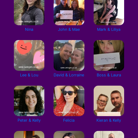
Nina
John & Mae
Mark & Liliya
Lee & Lou
David & Lorraine
Boss & Laura
Peter & Kelly
Felicia
Kieran & Kelly