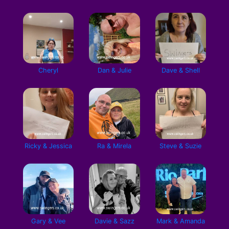
Cheryl
Dan & Julie
Dave & Shell
Ricky & Jessica
Ra & Mirela
Steve & Suzie
Gary & Vee
Davie & Sazz
Mark & Amanda