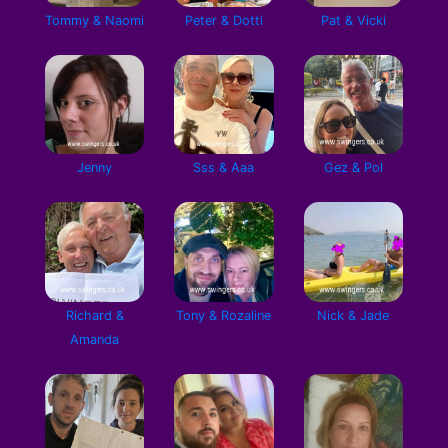
Tommy & Naomi
Peter & Dotti
Pat & Vicki
Jenny
Sss & Aaa
Gez & Pol
Richard &
Tony & Rozaline
Nick & Jade
Amanda