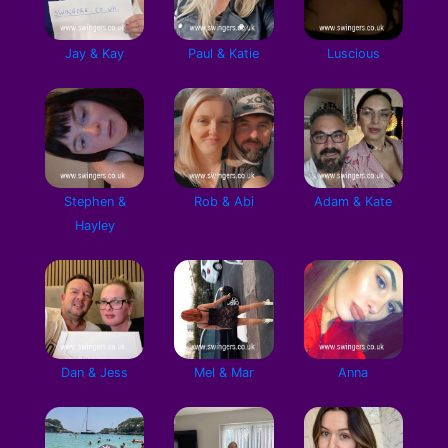
Jay & Kay
Paul & Katie
Luscious
Stephen &
Rob & Abi
Adam & Kate
Hayley
Dan & Jess
Mel & Mar
Anna