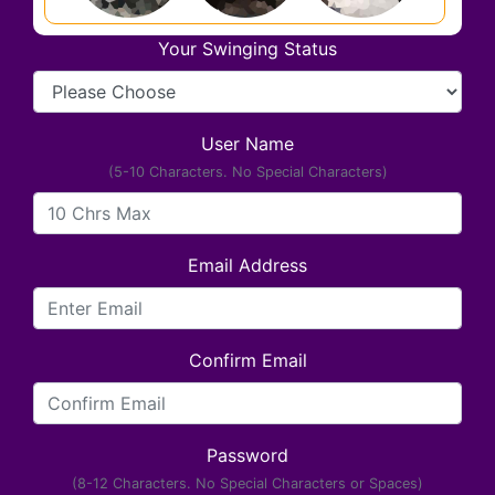
Your Swinging Status
User Name
(5-10 Characters. No Special Characters)
Email Address
Confirm Email
Password
(8-12 Characters. No Special Characters or Spaces)