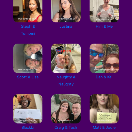
Steph &
Justina
Him & Me
Tomomi
Scott & Lisa
Naughty &
Dan & Kel
Naughty
Blackbi
Craig & Tash
Matt & Jodie