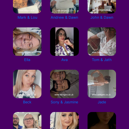
Mark & Lou
Andrew & Dawn
John & Dawn
Ella
Ava
Tom & Jath
Beck
Sony & Jasmine
Jade