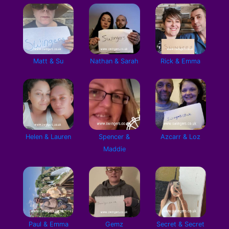
Matt & Su
Nathan & Sarah
Rick & Emma
Helen & Lauren
Spencer &
Azcarr & Loz
Maddie
Paul & Emma
Gemz
Secret & Secret