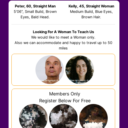
Peter, 60, Straight Man
Kelly, 45, Straight Woman
5'06", Small Build, Brown
Medium Build, Blue Eyes,
Eyes, Bald Head.
Brown Hair.
Looking For A Woman To Teach Us
We would like to meet a Woman only.
Also we can accommodate and happy to travel up to 50
miles
Members Only
Register Below For Free