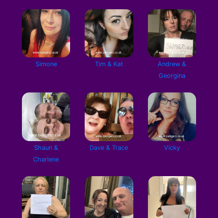
Simone
Tim & Kat
Andrew &
Georgina
Shaun &
Dave & Trace
Vicky
Charlene