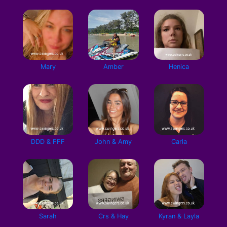
Mary
Amber
Henica
DDD & FFF
John & Amy
Carla
Sarah
Crs & Hay
Kyran & Layla