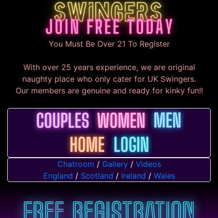
You Must Be Over 21 To Register
With over 25 years experience, we are original
naughty place who only cater for UK Swingers.
Our members are genuine and ready for kinky fun!!
Chatroom
/
Gallery
/
Videos
England
/
Scotland
/
Ireland
/
Wales
Free Registration