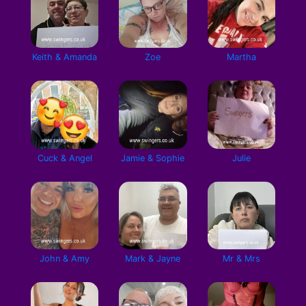
Keith & Amanda
Zoe
Martha
Cuck & Angel
Jamie & Sophie
Julie
John & Amy
Mark & Jayne
Mr & Mrs