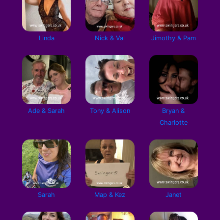
Linda
Nick & Val
Jimothy & Pam
Ade & Sarah
Tony & Alison
Bryan &
Charlotte
Sarah
Map & Kez
Janet