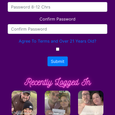
Confirm Password
Agree To Terms and Over 21 Years Old?
Submit