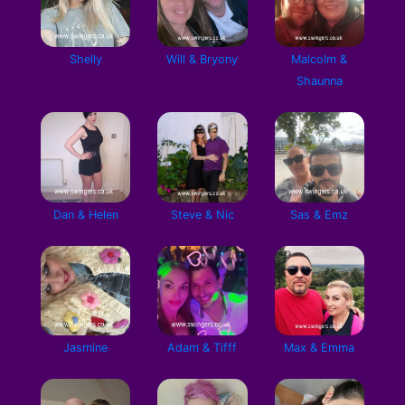
Shelly
Will & Bryony
Malcolm &
Shaunna
Dan & Helen
Steve & Nic
Sas & Emz
Jasmine
Adam & Tifff
Max & Emma