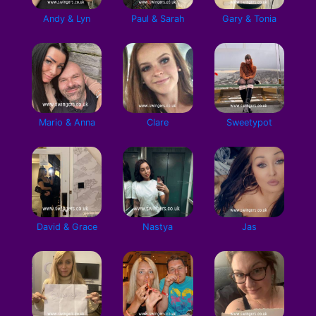
Andy & Lyn
Paul & Sarah
Gary & Tonia
Mario & Anna
Clare
Sweetypot
David & Grace
Nastya
Jas