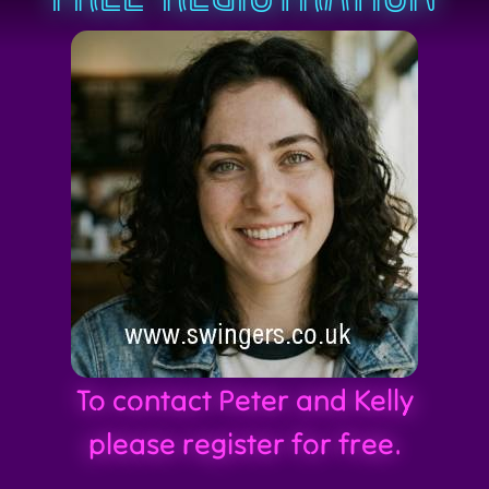
To contact Peter and Kelly
please register for free.