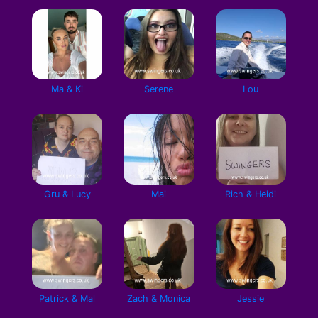
Ma & Ki
Serene
Lou
Gru & Lucy
Mai
Rich & Heidi
Patrick & Mal
Zach & Monica
Jessie